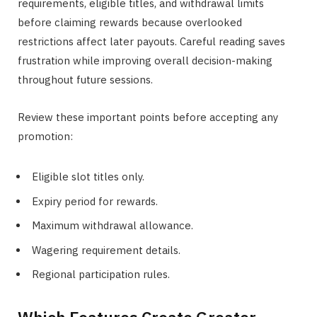
requirements, eligible titles, and withdrawal limits
before claiming rewards because overlooked
restrictions affect later payouts. Careful reading saves
frustration while improving overall decision-making
throughout future sessions.
Review these important points before accepting any
promotion:
Eligible slot titles only.
Expiry period for rewards.
Maximum withdrawal allowance.
Wagering requirement details.
Regional participation rules.