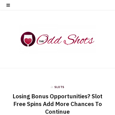
in
SLOTS
Losing Bonus Opportunities? Slot
Free Spins Add More Chances To
Continue