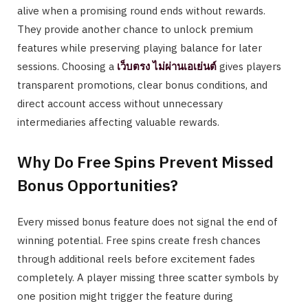
alive when a promising round ends without rewards.
They provide another chance to unlock premium
features while preserving playing balance for later
sessions. Choosing a
เว็บตรง ไม่ผ่านเอเย่นต์
gives players
transparent promotions, clear bonus conditions, and
direct account access without unnecessary
intermediaries affecting valuable rewards.
Why Do Free Spins Prevent Missed
Bonus Opportunities?
Every missed bonus feature does not signal the end of
winning potential. Free spins create fresh chances
through additional reels before excitement fades
completely. A player missing three scatter symbols by
one position might trigger the feature during