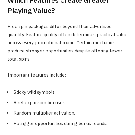
Which Features Create Greater
Playing Value?
Free spin packages differ beyond their advertised
quantity. Feature quality often determines practical value
across every promotional round. Certain mechanics
produce stronger opportunities despite offering fewer
total spins.
Important features include:
Sticky wild symbols.
Reel expansion bonuses.
Random multiplier activation.
Retrigger opportunities during bonus rounds.