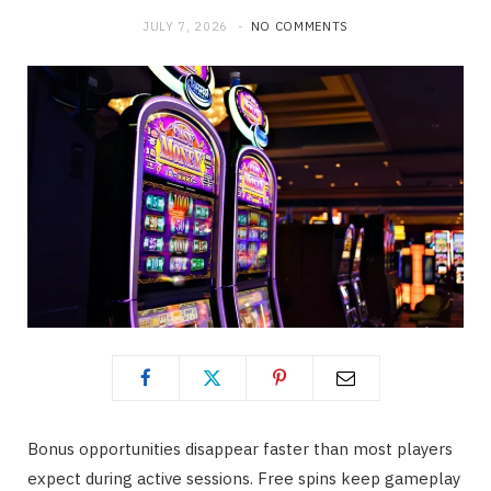
JULY 7, 2026
NO COMMENTS
Bonus opportunities disappear faster than most players
expect during active sessions. Free spins keep gameplay