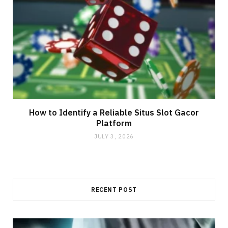
How to Identify a Reliable Situs Slot Gacor
Platform
JULY 3, 2026
RECENT POST