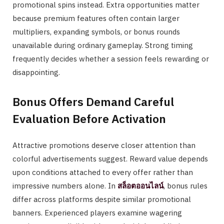
promotional spins instead. Extra opportunities matter
because premium features often contain larger
multipliers, expanding symbols, or bonus rounds
unavailable during ordinary gameplay. Strong timing
frequently decides whether a session feels rewarding or
disappointing.
Bonus Offers Demand Careful
Evaluation Before Activation
Attractive promotions deserve closer attention than
colorful advertisements suggest. Reward value depends
upon conditions attached to every offer rather than
impressive numbers alone. In
สล็อตออนไลน์
, bonus rules
differ across platforms despite similar promotional
banners. Experienced players examine wagering