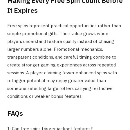
Making Every Free Spin Count Before
It Expires
Free spins represent practical opportunities rather than
simple promotional gifts. Their value grows when
players understand feature quality instead of chasing
larger numbers alone. Promotional mechanics,
transparent conditions, and careful timing combine to
create stronger gaming experiences across repeated
sessions. A player claiming fewer enhanced spins with
retrigger potential may enjoy greater value than
someone selecting larger offers carrying restrictive
conditions or weaker bonus features.
FAQs
1. Can free spins trigger jackpot features?