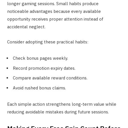
longer gaming sessions. Small habits produce
noticeable advantages because every available
opportunity receives proper attention instead of
accidental neglect.
Consider adopting these practical habits:
Check bonus pages weekly.
Record promotion expiry dates.
Compare available reward conditions.
Avoid rushed bonus claims.
Each simple action strengthens long-term value while
reducing avoidable mistakes during future sessions.