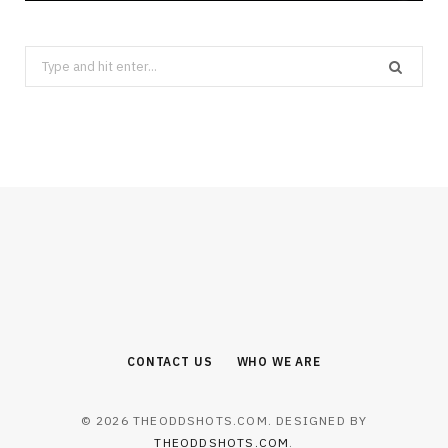
Search
for:
CONTACT US
WHO WE ARE
© 2026 THEODDSHOTS.COM. DESIGNED BY
THEODDSHOTS.COM
.