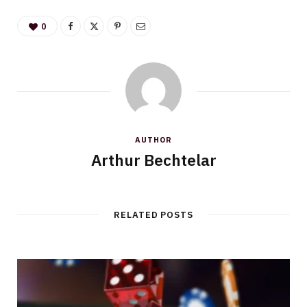
0
AUTHOR
Arthur Bechtelar
RELATED POSTS