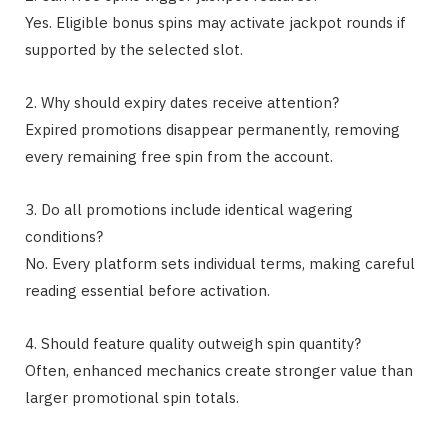
Yes. Eligible bonus spins may activate jackpot rounds if
supported by the selected slot.
2. Why should expiry dates receive attention?
Expired promotions disappear permanently, removing
every remaining free spin from the account.
3. Do all promotions include identical wagering
conditions?
No. Every platform sets individual terms, making careful
reading essential before activation.
4. Should feature quality outweigh spin quantity?
Often, enhanced mechanics create stronger value than
larger promotional spin totals.