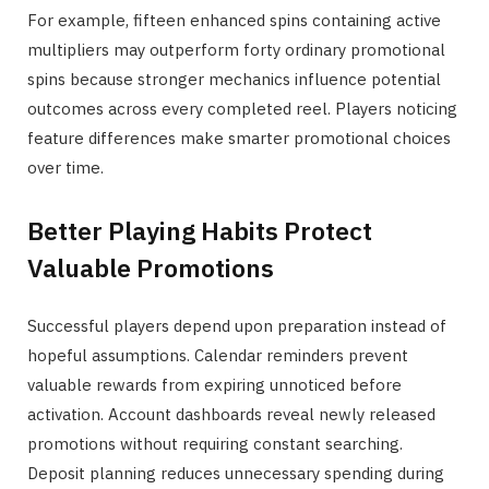
For example, fifteen enhanced spins containing active
multipliers may outperform forty ordinary promotional
spins because stronger mechanics influence potential
outcomes across every completed reel. Players noticing
feature differences make smarter promotional choices
over time.
Better Playing Habits Protect
Valuable Promotions
Successful players depend upon preparation instead of
hopeful assumptions. Calendar reminders prevent
valuable rewards from expiring unnoticed before
activation. Account dashboards reveal newly released
promotions without requiring constant searching.
Deposit planning reduces unnecessary spending during