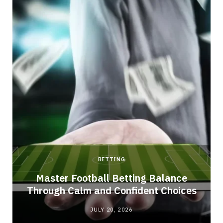
BETTING
Master Football Betting Balance
Through Calm and Confident Choices
JULY 20, 2026