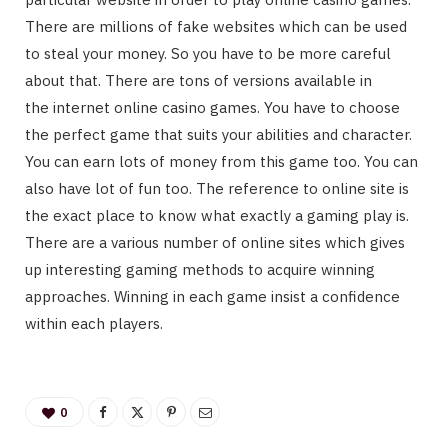
There are millions of fake websites which can be used
to steal your money. So you have to be more careful
about that. There are tons of versions available in
the internet online casino games. You have to choose
the perfect game that suits your abilities and character.
You can earn lots of money from this game too. You can
also have lot of fun too. The reference to online site is
the exact place to know what exactly a gaming play is.
There are a various number of online sites which gives
up interesting gaming methods to acquire winning
approaches. Winning in each game insist a confidence
within each players.
0