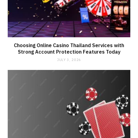
Choosing Online Casino Thailand Services with
Strong Account Protection Features Today
JULY 3, 2026