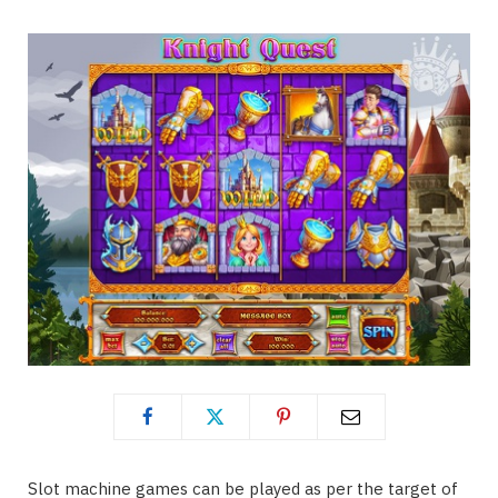
Slot machine games can be played as per the target of