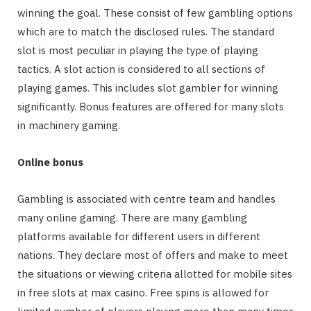
winning the goal. These consist of few gambling options
which are to match the disclosed rules. The standard
slot is most peculiar in playing the type of playing
tactics. A slot action is considered to all sections of
playing games. This includes slot gambler for winning
significantly. Bonus features are offered for many slots
in machinery gaming.
Online bonus
Gambling is associated with centre team and handles
many online gaming. There are many gambling
platforms available for different users in different
nations. They declare most of offers and make to meet
the situations or viewing criteria allotted for mobile sites
in free slots at max casino. Free spins is allowed for