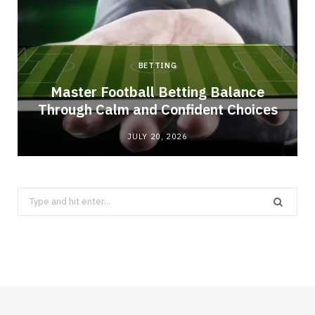
BETTING
Master Football Betting Balance
Through Calm and Confident Choices
JULY 20, 2026
Search
for: