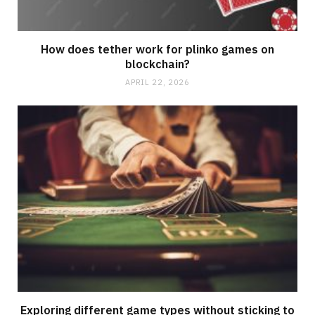
How does tether work for plinko games on
blockchain?
APRIL 22, 2026
Exploring different game types without sticking to