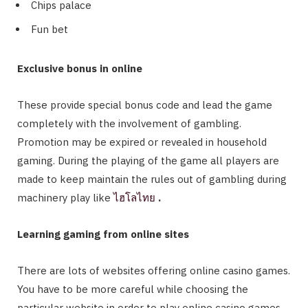
Chips palace
Fun bet
Exclusive bonus in online
These provide special bonus code and lead the game
completely with the involvement of gambling.
Promotion may be expired or revealed in household
gaming. During the playing of the game all players are
made to keep maintain the rules out of gambling during
machinery play like
ไฮโลไทย
.
Learning gaming from online sites
There are lots of websites offering online casino games.
You have to be more careful while choosing the
particular website in order to play online casino games.