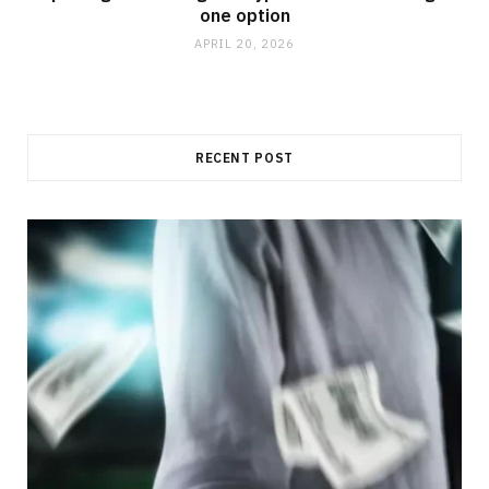
one option
APRIL 20, 2026
RECENT POST