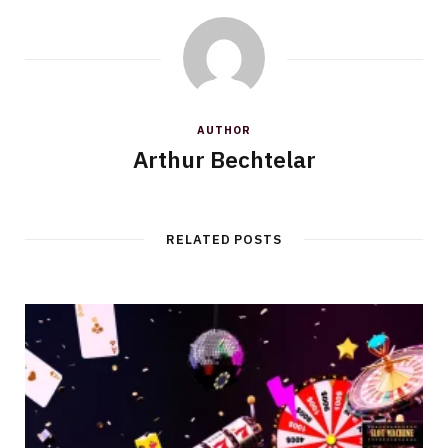
AUTHOR
Arthur Bechtelar
RELATED POSTS