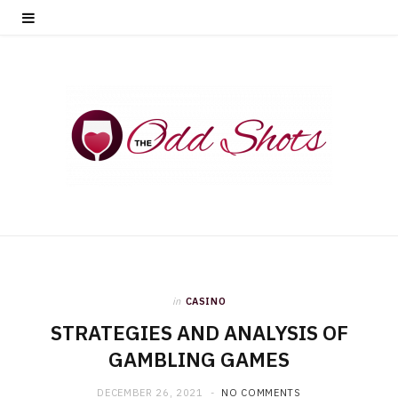
in
CASINO
STRATEGIES AND ANALYSIS OF
GAMBLING GAMES
DECEMBER 26, 2021
NO COMMENTS