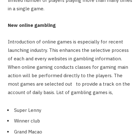
limited number of players playing more than many times
in a single game.
New online gambling
Introduction of online games is especially for recent
launching industry. This enhances the selective process
of each and every websites in gambling information.
When online gaming conducts classes for gaming main
action will be performed directly to the players. The
most games are selected out to provide a track on the
account of daily basis. List of gambling games is,
Super Lenny
Winner club
Grand Macao