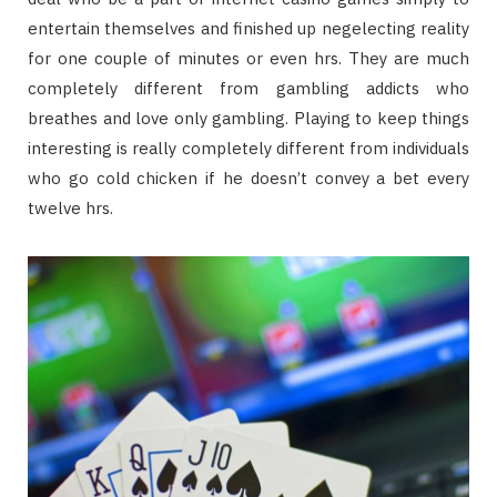
entertain themselves and finished up negelecting reality
for one couple of minutes or even hrs. They are much
completely different from gambling addicts who
breathes and love only gambling. Playing to keep things
interesting is really completely different from individuals
who go cold chicken if he doesn’t convey a bet every
twelve hrs.