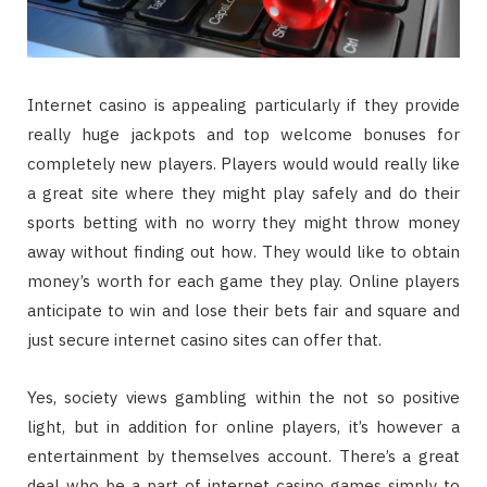
Internet casino is appealing particularly if they provide
really huge jackpots and top welcome bonuses for
completely new players. Players would would really like
a great site where they might play safely and do their
sports betting with no worry they might throw money
away without finding out how. They would like to obtain
money’s worth for each game they play. Online players
anticipate to win and lose their bets fair and square and
just secure internet casino sites can offer that.
Yes, society views gambling within the not so positive
light, but in addition for online players, it’s however a
entertainment by themselves account. There’s a great
deal who be a part of internet casino games simply to