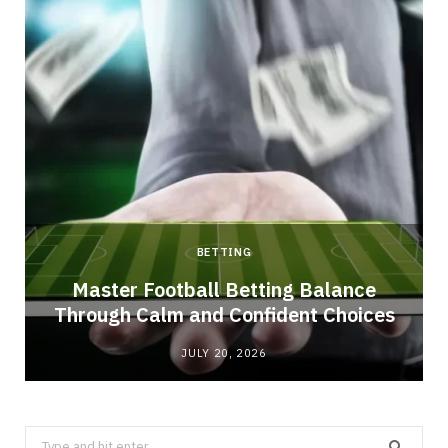
BETTING
Master Football Betting Balance
Through Calm and Confident Choices
JULY 20, 2026
Search