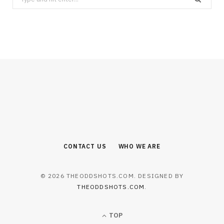
for:
CONTACT US
WHO WE ARE
© 2026 THEODDSHOTS.COM. DESIGNED BY
THEODDSHOTS.COM
.
TOP