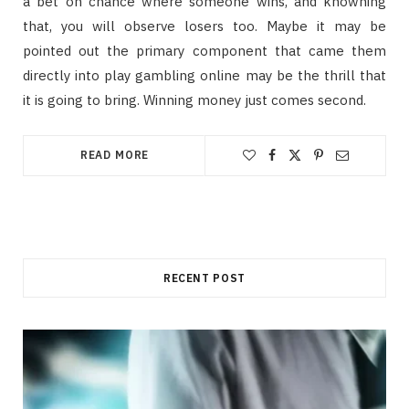
a bet on chance where someone wins, and knowning
that, you will observe losers too. Maybe it may be
pointed out the primary component that came them
directly into play gambling online may be the thrill that
it is going to bring. Winning money just comes second.
READ MORE
RECENT POST