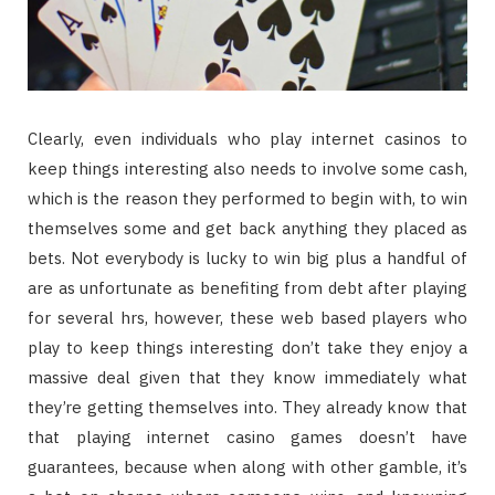
Clearly, even individuals who play internet casinos to
keep things interesting also needs to involve some cash,
which is the reason they performed to begin with, to win
themselves some and get back anything they placed as
bets. Not everybody is lucky to win big plus a handful of
are as unfortunate as benefiting from debt after playing
for several hrs, however, these web based players who
play to keep things interesting don’t take they enjoy a
massive deal given that they know immediately what
they’re getting themselves into. They already know that
that playing internet casino games doesn’t have
guarantees, because when along with other gamble, it’s