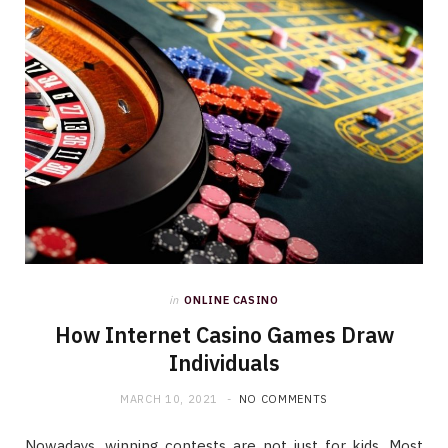
in
ONLINE CASINO
How Internet Casino Games Draw
Individuals
MARCH 10, 2021
NO COMMENTS
Nowadays, winning contests are not just for kids. Most