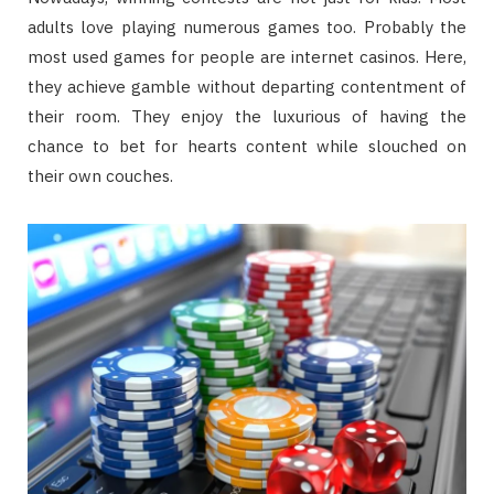
adults love playing numerous games too. Probably the
most used games for people are internet casinos. Here,
they achieve gamble without departing contentment of
their room. They enjoy the luxurious of having the
chance to bet for hearts content while slouched on
their own couches.