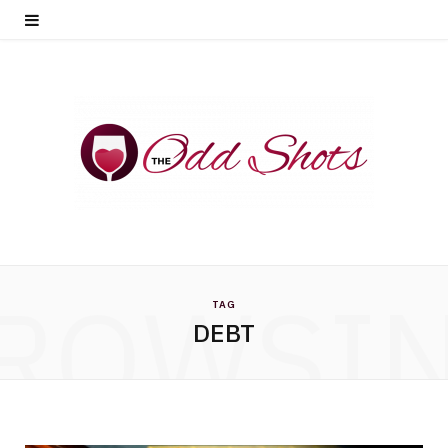
ROWSI
TAG
DEBT