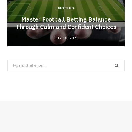
BETTING
Master Football Betting Balance
Through Calm and Confident Choices
JULY 20, 2026
Search
for: