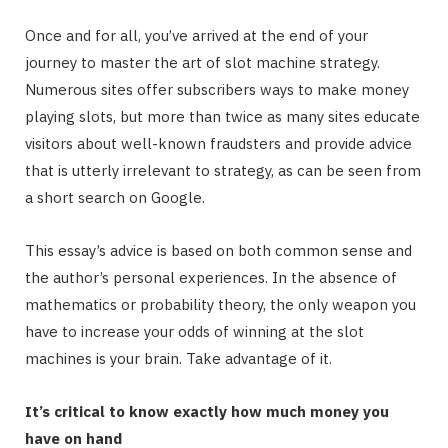
Once and for all, you’ve arrived at the end of your
journey to master the art of slot machine strategy.
Numerous sites offer subscribers ways to make money
playing slots, but more than twice as many sites educate
visitors about well-known fraudsters and provide advice
that is utterly irrelevant to strategy, as can be seen from
a short search on Google.
This essay’s advice is based on both common sense and
the author’s personal experiences. In the absence of
mathematics or probability theory, the only weapon you
have to increase your odds of winning at the slot
machines is your brain. Take advantage of it.
It’s critical to know exactly how much money you
have on hand