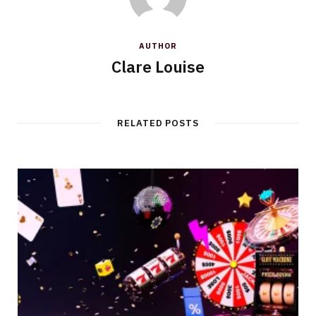
AUTHOR
Clare Louise
RELATED POSTS