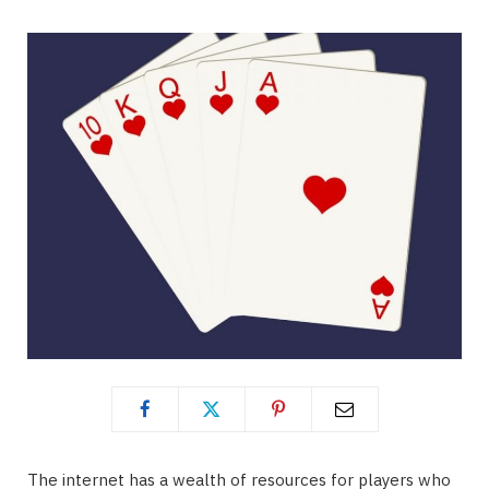
The internet has a wealth of resources for players who