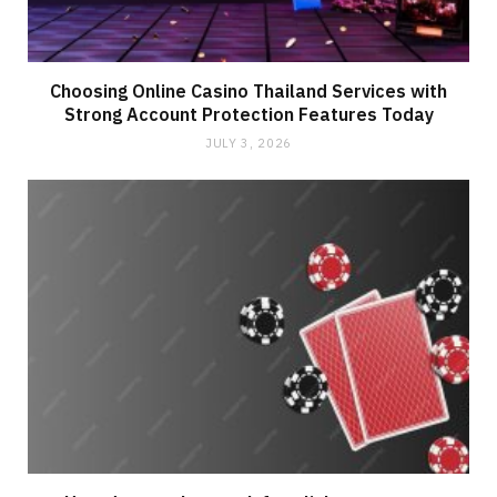
Choosing Online Casino Thailand Services with
Strong Account Protection Features Today
JULY 3, 2026