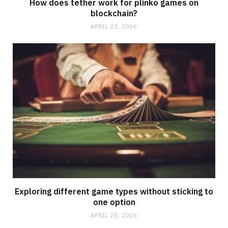
How does tether work for plinko games on
blockchain?
APRIL 22, 2026
Exploring different game types without sticking to
one option
APRIL 20, 2026