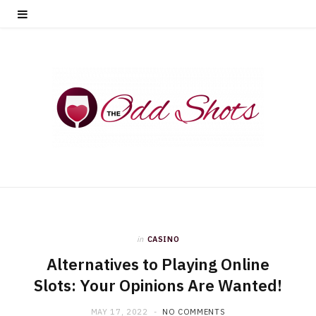
in
CASINO
Alternatives to Playing Online
Slots: Your Opinions Are Wanted!
MAY 17, 2022
NO COMMENTS