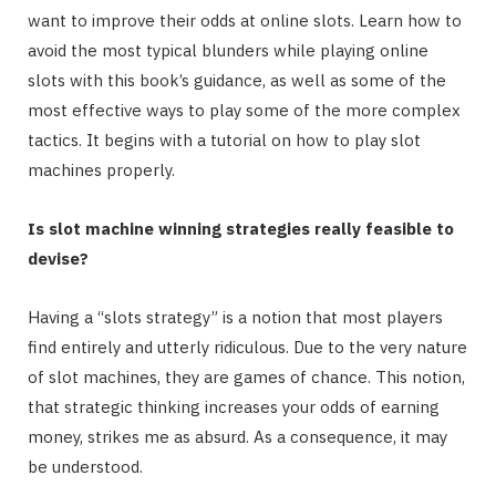
want to improve their odds at online slots. Learn how to
avoid the most typical blunders while playing online
slots with this book’s guidance, as well as some of the
most effective ways to play some of the more complex
tactics. It begins with a tutorial on how to play slot
machines properly.
Is slot machine winning strategies really feasible to
devise?
Having a “slots strategy” is a notion that most players
find entirely and utterly ridiculous. Due to the very nature
of slot machines, they are games of chance. This notion,
that strategic thinking increases your odds of earning
money, strikes me as absurd. As a consequence, it may
be understood.