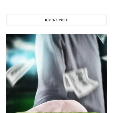
RECENT POST