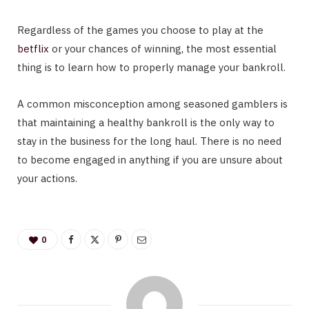
Regardless of the games you choose to play at the
betflix
or your chances of winning, the most essential
thing is to learn how to properly manage your bankroll.
A common misconception among seasoned gamblers is
that maintaining a healthy bankroll is the only way to
stay in the business for the long haul. There is no need
to become engaged in anything if you are unsure about
your actions.
0