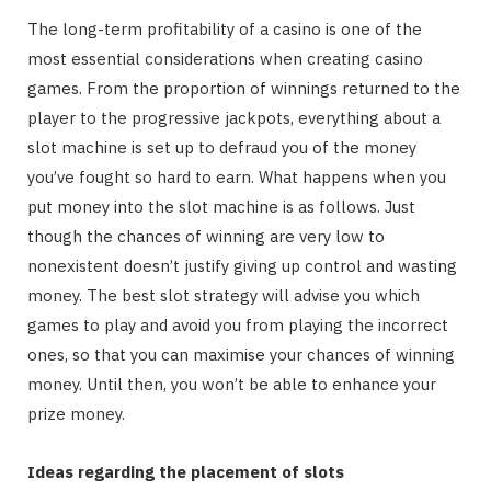
The long-term profitability of a casino is one of the
most essential considerations when creating casino
games. From the proportion of winnings returned to the
player to the progressive jackpots, everything about a
slot machine is set up to defraud you of the money
you’ve fought so hard to earn. What happens when you
put money into the slot machine is as follows. Just
though the chances of winning are very low to
nonexistent doesn’t justify giving up control and wasting
money. The best slot strategy will advise you which
games to play and avoid you from playing the incorrect
ones, so that you can maximise your chances of winning
money. Until then, you won’t be able to enhance your
prize money.
Ideas regarding the placement of slots