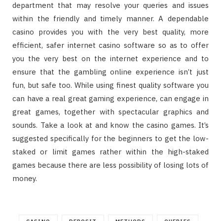
department that may resolve your queries and issues
within the friendly and timely manner. A dependable
casino provides you with the very best quality, more
efficient, safer internet casino software so as to offer
you the very best on the internet experience and to
ensure that the gambling online experience isn’t just
fun, but safe too. While using finest quality software you
can have a real great gaming experience, can engage in
great games, together with spectacular graphics and
sounds. Take a look at and know the casino games. It’s
suggested specifically for the beginners to get the low-
staked or limit games rather within the high-staked
games because there are less possibility of losing lots of
money.