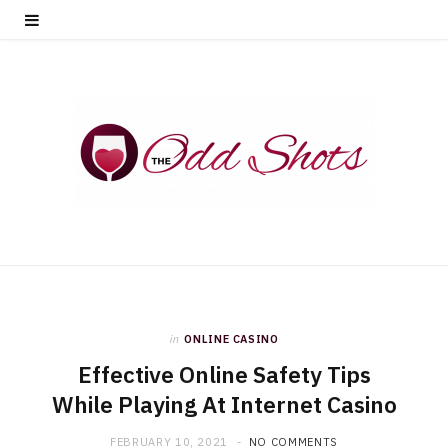
in
ONLINE CASINO
Effective Online Safety Tips
While Playing At Internet Casino
FEBRUARY 10, 2021
NO COMMENTS