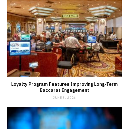
Loyalty Program Features Improving Long-Term
Baccarat Engagement
JUNE 3, 2026