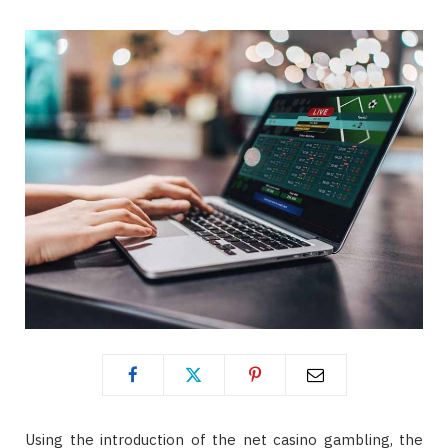
Using the introduction of the net casino gambling, the