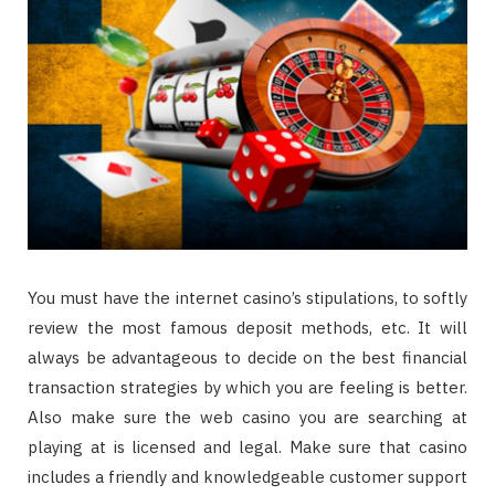
You must have the internet casino’s stipulations, to softly
review the most famous deposit methods, etc. It will
always be advantageous to decide on the best financial
transaction strategies by which you are feeling is better.
Also make sure the web casino you are searching at
playing at is licensed and legal. Make sure that casino
includes a friendly and knowledgeable customer support