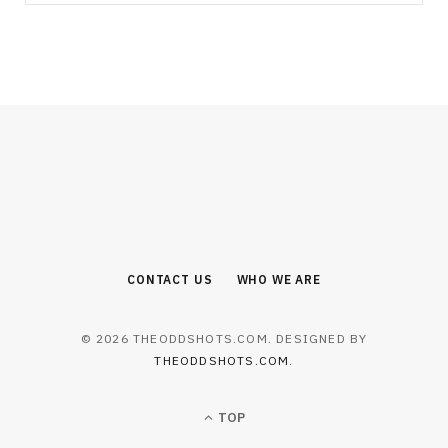
for:
CONTACT US
WHO WE ARE
© 2026 THEODDSHOTS.COM. DESIGNED BY
THEODDSHOTS.COM
.
TOP