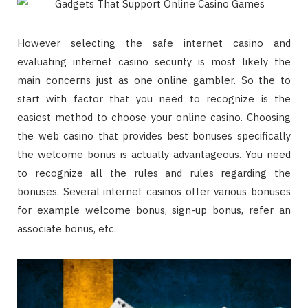
However selecting the safe internet casino and
evaluating internet casino security is most likely the
main concerns just as one online gambler. So the to
start with factor that you need to recognize is the
easiest method to choose your online casino. Choosing
the web casino that provides best bonuses specifically
the welcome bonus is actually advantageous. You need
to recognize all the rules and rules regarding the
bonuses. Several internet casinos offer various bonuses
for example welcome bonus, sign-up bonus, refer an
associate bonus, etc.