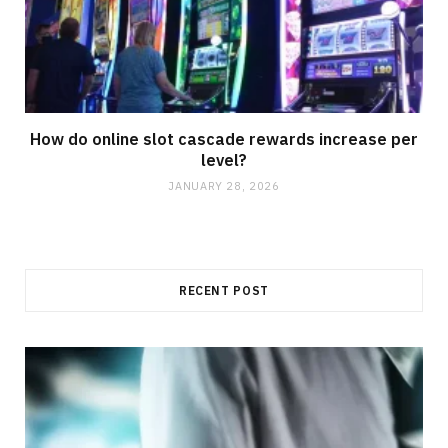
How do online slot cascade rewards increase per
level?
JANUARY 28, 2026
RECENT POST