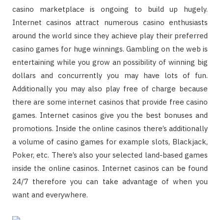
casino marketplace is ongoing to build up hugely.
Internet casinos attract numerous casino enthusiasts
around the world since they achieve play their preferred
casino games for huge winnings. Gambling on the web is
entertaining while you grow an possibility of winning big
dollars and concurrently you may have lots of fun.
Additionally you may also play free of charge because
there are some internet casinos that provide free casino
games. Internet casinos give you the best bonuses and
promotions. Inside the online casinos there’s additionally
a volume of casino games for example slots, Blackjack,
Poker, etc. There’s also your selected land-based games
inside the online casinos. Internet casinos can be found
24/7 therefore you can take advantage of when you
want and everywhere.