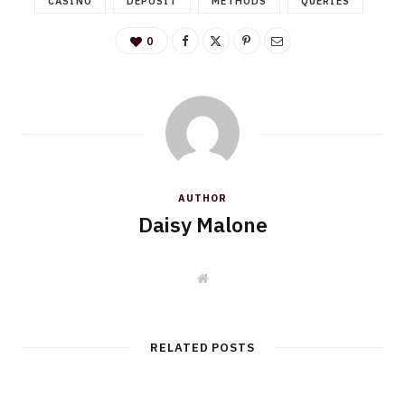
CASINO
DEPOSIT
METHODS
QUERIES
0
AUTHOR
Daisy Malone
W
e
b
s
i
t
RELATED POSTS
e