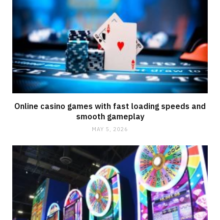
Online casino games with fast loading speeds and
smooth gameplay
MAY 5, 2026