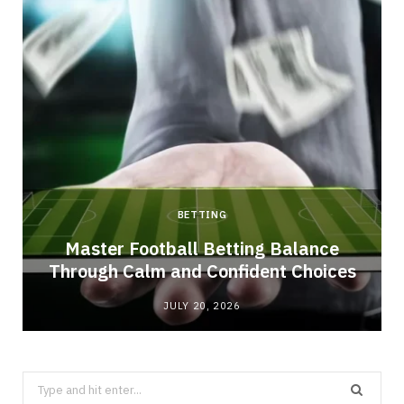
BETTING
Master Football Betting Balance
Through Calm and Confident Choices
JULY 20, 2026
Search