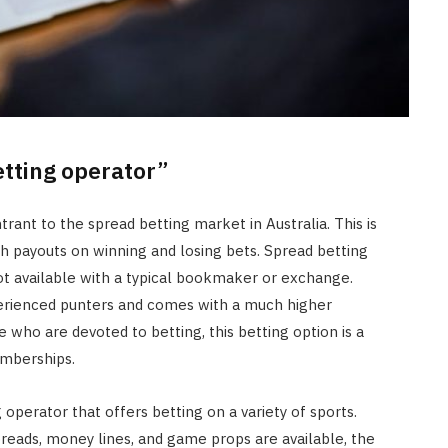
etting operator”
trant to the spread betting market in Australia. This is
th payouts on winning and losing bets. Spread betting
ot available with a typical bookmaker or exchange.
experienced punters and comes with a much higher
e who are devoted to betting, this betting option is a
emberships.
 operator that offers betting on a variety of sports.
preads, money lines, and game props are available, the