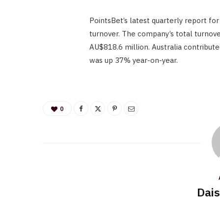
PointsBet’s latest quarterly report fo
turnover. The company’s total turnover
AU$818.6 million. Australia contribut
was up 37% year-on-year.
0
Dai