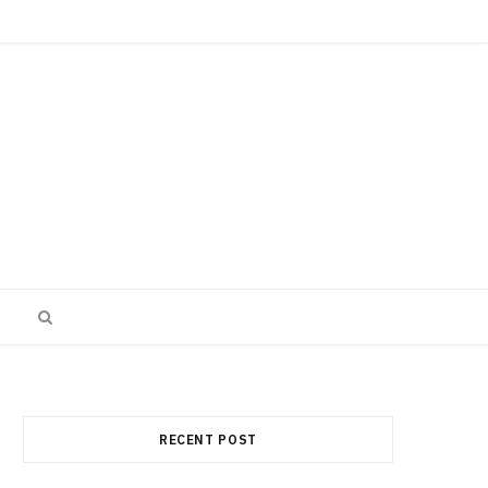
RECENT POST