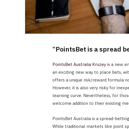
“PointsBet is a spread b
PointsBet Australia Kruzey
is a new en
an exciting new way to place bets, wi
offers a unique risk/reward formula n
However, it is also very risky for in
learning curve. Nevertheless, for thos
welcome addition to their existing m
PointsBet Australia is a spread-betting
While traditional markets like point s