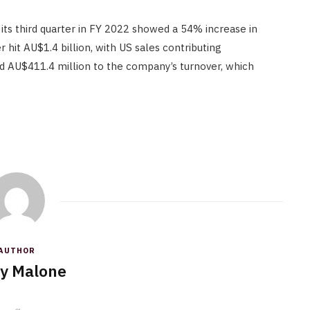
r its third quarter in FY 2022 showed a 54% increase in
 hit AU$1.4 billion, with US sales contributing
ed AU$411.4 million to the company’s turnover, which
AUTHOR
sy Malone