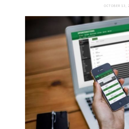
OCTOBER 13, 