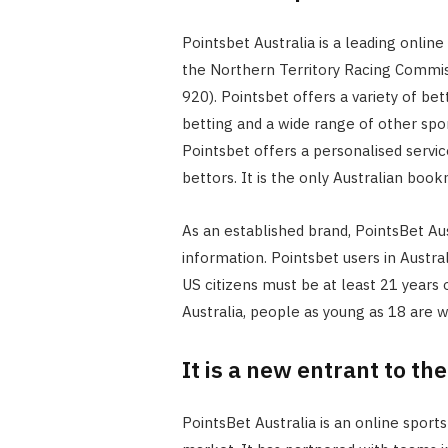
Pointsbet Australia is a leading online 
the Northern Territory Racing Commi
920). Pointsbet offers a variety of bet
betting and a wide range of other spor
Pointsbet offers a personalised servic
bettors. It is the only Australian boo
As an established brand, PointsBet Aust
information. Pointsbet users in Austra
US citizens must be at least 21 years 
Australia, people as young as 18 are 
It is a new entrant to th
PointsBet Australia is an online sport