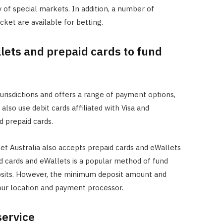
y of special markets. In addition, a number of
cket are available for betting.
llets and prepaid cards to fund
 jurisdictions and offers a range of payment options,
also use debit cards affiliated with Visa and
 prepaid cards.
Bet Australia also accepts prepaid cards and eWallets
id cards and eWallets is a popular method of fund
posits. However, the minimum deposit amount and
ur location and payment processor.
service