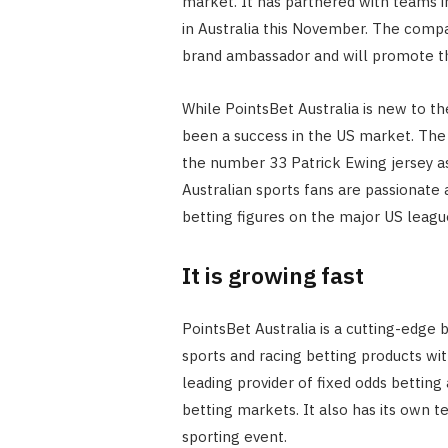
market. It has partnered with teams 
in Australia this November. The compa
brand ambassador and will promote th
While PointsBet Australia is new to t
been a success in the US market. The
the number 33 Patrick Ewing jersey as
Australian sports fans are passionate 
betting figures on the major US leagu
It is growing fast
PointsBet Australia is a cutting-edge 
sports and racing betting products wi
leading provider of fixed odds bettin
betting markets. It also has its own t
sporting event.