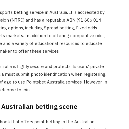
sports betting service in Australia. It is accredited by
ssion (NTRC) and has a reputable ABN (91 606 814
ting options, including Spread betting, Fixed odds
ts markets. In addition to offering competitive odds,
e and a variety of educational resources to educate
kmaker to offer these services.
ralia is highly secure and protects its users’ private
lia must submit photo identification when registering.
of age to use Pointsbet Australia services. However, in
welcome to join.
e Australian betting scene
sbook that offers point betting in the Australian