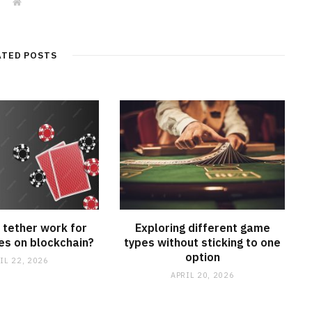
W
e
b
s
i
t
ATED POSTS
e
tether work for
Exploring different game
es on blockchain?
types without sticking to one
option
IL 22, 2026
APRIL 20, 2026