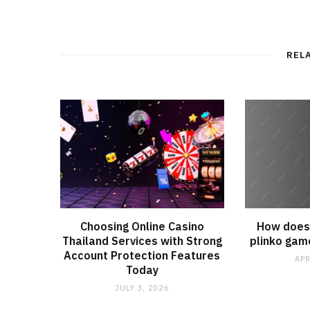
REL
Choosing Online Casino
How does 
Thailand Services with Strong
plinko gam
Account Protection Features
APR
Today
JULY 3, 2026