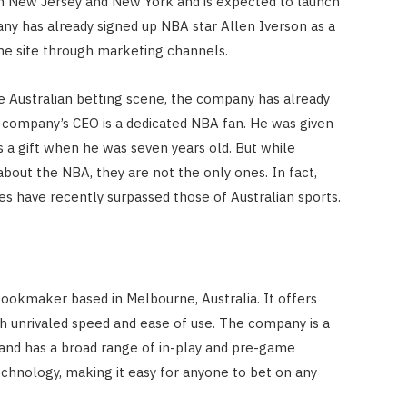
in New Jersey and New York and is expected to launch
ny has already signed up NBA star Allen Iverson as a
e site through marketing channels.
he Australian betting scene, the company has already
 company’s CEO is a dedicated NBA fan. He was given
 a gift when he was seven years old. But while
about the NBA, they are not the only ones. In fact,
es have recently surpassed those of Australian sports.
bookmaker based in Melbourne, Australia. It offers
th unrivaled speed and ease of use. The company is a
g and has a broad range of in-play and pre-game
echnology, making it easy for anyone to bet on any