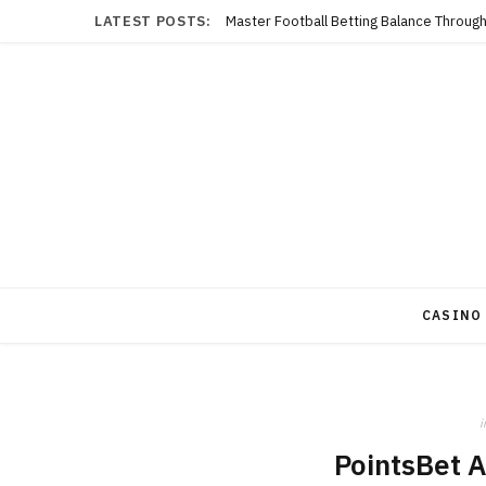
LATEST POSTS:
Master Football Betting Balance Throug
CASINO
i
PointsBet A