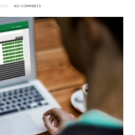
2022
NO COMMENTS
ONLINE CASINO
Loyalty Program Features
Improving Long-Term Baccarat
Engagement
JUNE 3, 2026