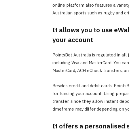
online platform also features a variet
Australian sports such as rugby and cri
It allows you to use eWa
your account
PointsBet Australia is regulated in all
including Visa and MasterCard. You can 
MasterCard, ACH eCheck transfers, and
Besides credit and debit cards, Points
for funding your account. Using prepa
transfer, since they allow instant de
timeframe may differ depending on yo
It offers a personalised 