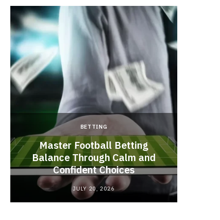
BETTING
Master Football Betting
Losi
Balance Through Calm and
Slo
Confident Choices
C
JULY 20, 2026