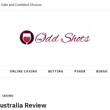
h Calm and Confident Choices
ONLINE CASINO
BETTING
POKER
BINGO
n
CASINO
ustralia Review