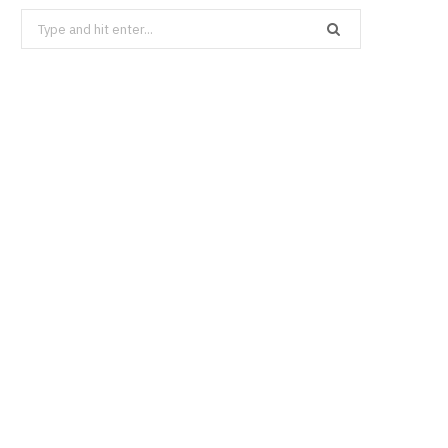
Search
for: