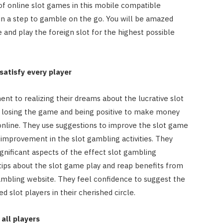
f online slot games in this mobile compatible
n a step to gamble on the go. You will be amazed
nd play the foreign slot for the highest possible
satisfy every player
nt to realizing their dreams about the lucrative slot
 losing the game and being positive to make money
online. They use suggestions to improve the slot game
improvement in the slot gambling activities. They
nificant aspects of the effect slot gambling
 tips about the slot game play and reap benefits from
 gambling website. They feel confidence to suggest the
d slot players in their cherished circle.
all players