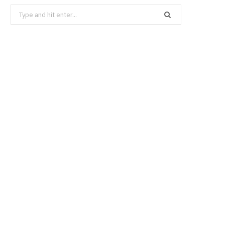
Search
for: