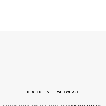
CONTACT US
WHO WE ARE