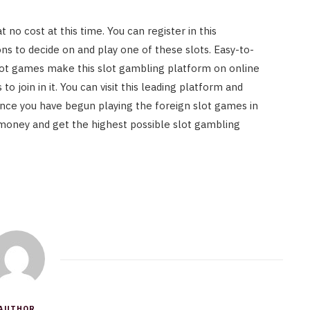
 no cost at this time. You can register in this
ns to decide on and play one of these slots. Easy-to-
slot games make this slot gambling platform on online
to join in it. You can visit this leading platform and
 Once you have begun playing the foreign slot games in
money and get the highest possible slot gambling
AUTHOR