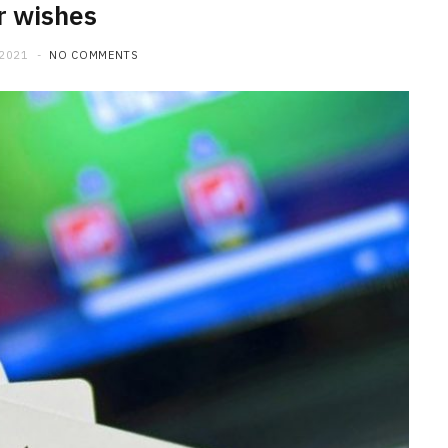
r wishes
 2021
NO COMMENTS
ONLINE CASINO
Loyalty Program Features
Improving Long-Term Baccarat
Engagement
JUNE 3, 2026