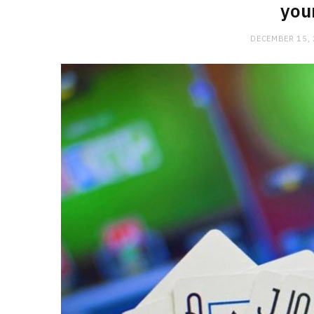
you
DECEMBER 15,