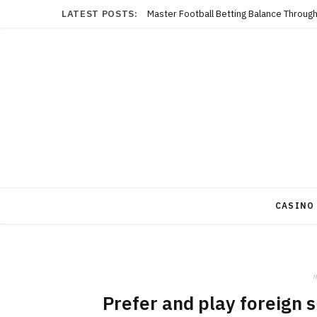
LATEST POSTS:
Master Football Betting Balance Throug
CASINO
i
Prefer and play foreign s