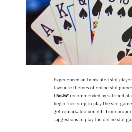
Experienced and dedicated slot players 
favourite themes of online slot games
ประเทศ
recommended by satisfied pla
begin their step to play the slot ga
get remarkable benefits from properly
suggestions to play the online slot 