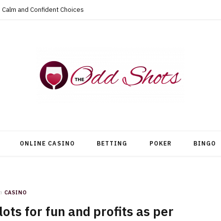
h Calm and Confident Choices
ONLINE CASINO
BETTING
POKER
BINGO
n
CASINO
lots for fun and profits as per