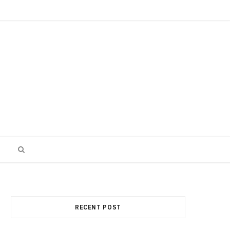
RECENT POST