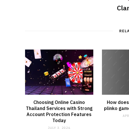
Cla
REL
Choosing Online Casino
How does 
Thailand Services with Strong
plinko gam
Account Protection Features
APR
Today
JULY 3, 2026