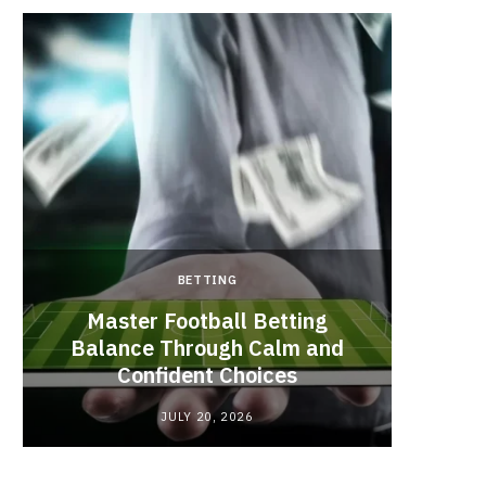
BETTING
Master Football Betting
Losi
Balance Through Calm and
Slo
Confident Choices
C
JULY 20, 2026