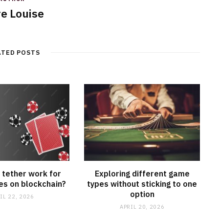
re Louise
ATED POSTS
tether work for
Exploring different game
es on blockchain?
types without sticking to one
option
IL 22, 2026
APRIL 20, 2026