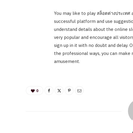
You may like to play สล็อตต่างประเทศ at
successful platform and use suggestio
understand details about the online 
very popular and encourage all visitors 
sign up in it with no doubt and delay.
the professional ways, you can make 
amusement.
0