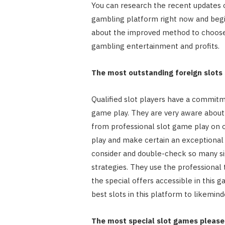
You can research the recent updates o
gambling platform right now and begi
about the improved method to choose a
gambling entertainment and profits.
The most outstanding foreign slots 
Qualified slot players have a commitme
game play. They are very aware about
from professional slot game play on 
play and make certain an exceptional 
consider and double-check so many sig
strategies. They use the professional
the special offers accessible in this
best slots in this platform to likeminde
The most special slot games please 