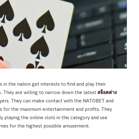
in the nation get interests to find and play their
. They are willing to narrow down the latest
สล็อตต่าง
yers. They can make contact with the NATOBET and
mes for the maximum entertainment and profits. They
 playing the online slots in this category and use
games for the highest possible amusement.