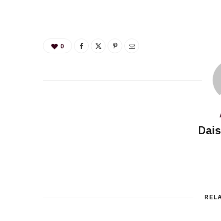
0
Dai
REL