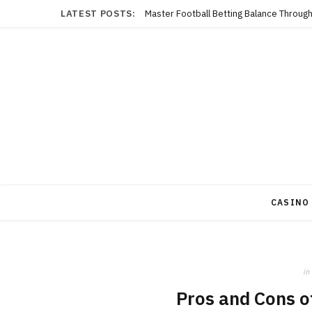
LATEST POSTS:
Master Football Betting Balance Throug
CASINO
in
Pros and Cons of