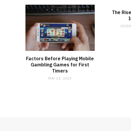
The Rise
I
DECEM
Factors Before Playing Mobile
Gambling Games for First
Timers
MAY 18, 2023