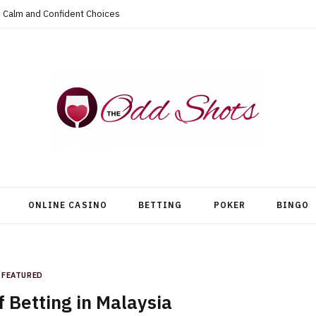
h Calm and Confident Choices
ONLINE CASINO
BETTING
POKER
BINGO
FEATURED
 Betting in Malaysia