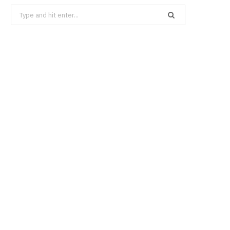
Search
for: