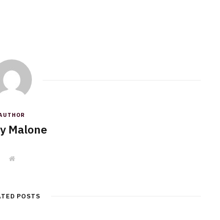
AUTHOR
sy Malone
W
e
b
s
i
t
ATED POSTS
e