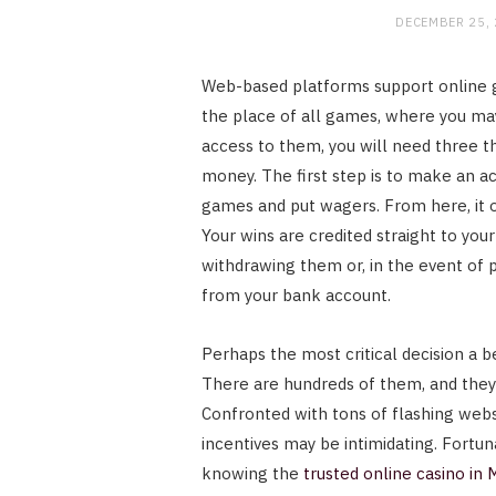
DECEMBER 25,
Web-based platforms support online 
the place of all games, where you ma
access to them, you will need three th
money. The first step is to make an ac
games and put wagers. From here, it 
Your wins are credited straight to you
withdrawing them or, in the event of 
from your bank account.
Perhaps the most critical decision a b
There are hundreds of them, and they 
Confronted with tons of flashing webs
incentives may be intimidating. Fortuna
knowing the
trusted online casino in 