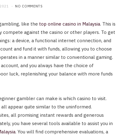
 2021
NO COMMENTS
gambling, like the
top online casino in Malaysia
. This is
y compete against the casino or other players. To get
ings: a device, a functional internet connection, and
count and fund it with funds, allowing you to choose
operates in a manner similar to conventional gaming.
r account, and you always have the choice of
poor luck, replenishing your balance with more funds
ONLINE CASINO
Loyalty Program Features
Improving Long-Term Baccarat
eginner gambler can make is which casino to visit.
Engagement
all appear quite similar to the uninformed.
ites, all promising instant rewards and generous
JUNE 3, 2026
tely, you have several tools available to assist you in
Malaysia
. You will find comprehensive evaluations, a