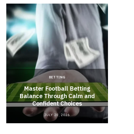
BETTING
Master Football Betting
Losi
Balance Through Calm and
Slo
Confident Choices
C
JULY 20, 2026