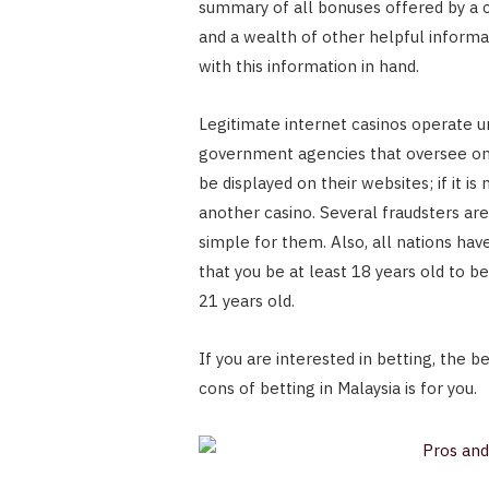
summary of all bonuses offered by a c
and a wealth of other helpful informat
with this information in hand.
Legitimate internet casinos operate u
government agencies that oversee onl
be displayed on their websites; if it i
another casino. Several fraudsters ar
simple for them. Also, all nations ha
that you be at least 18 years old to bet
21 years old.
If you are interested in betting, the 
cons of betting in Malaysia is for you.