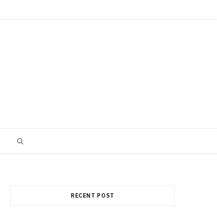
RECENT POST