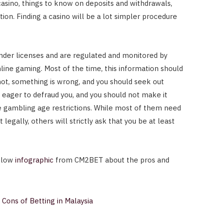
asino, things to know on deposits and withdrawals,
ion. Finding a casino will be a lot simpler procedure
nder licenses and are regulated and monitored by
ine gaming. Most of the time, this information should
s not, something is wrong, and you should seek out
e eager to defraud you, and you should not make it
ve gambling age restrictions. While most of them need
 legally, others will strictly ask that you be at least
below
infographic
from CM2BET about the pros and