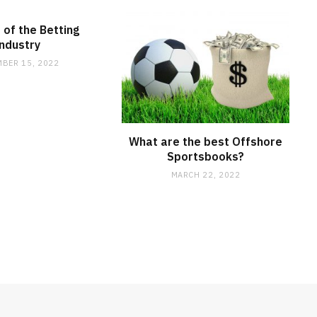
 of the Betting
ndustry
BER 15, 2022
What are the best Offshore
Sportsbooks?
MARCH 22, 2022