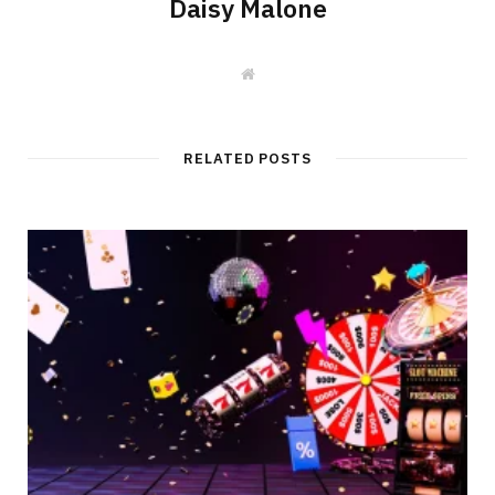
Daisy Malone
W
e
b
s
i
t
RELATED POSTS
e