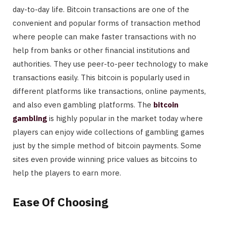
day-to-day life. Bitcoin transactions are one of the
convenient and popular forms of transaction method
where people can make faster transactions with no
help from banks or other financial institutions and
authorities. They use peer-to-peer technology to make
transactions easily. This bitcoin is popularly used in
different platforms like transactions, online payments,
and also even gambling platforms. The
bitcoin
gambling
is highly popular in the market today where
players can enjoy wide collections of gambling games
just by the simple method of bitcoin payments. Some
sites even provide winning price values as bitcoins to
help the players to earn more.
Ease Of Choosing