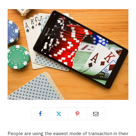
People are using the easiest mode of transaction in their