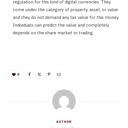
regulation for this kind of digital currencies. They
come under the category of property, asset, or value
and they do not demand any tax value for this money.
Individuals can predict the value and completely
depends on the share market or trading.
0
AUTHOR