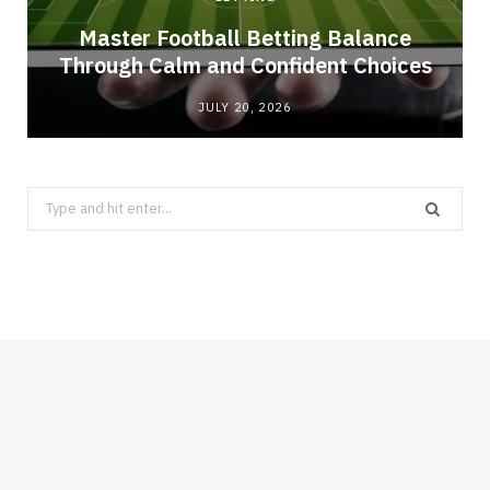
Master Football Betting Balance
Through Calm and Confident Choices
JULY 20, 2026
Search
for: