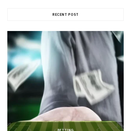
RECENT POST
BETTING