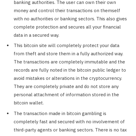
banking authorities. The user can own their own
money and control their transactions on themself
with no authorities or banking sectors. This also gives
complete protection and secures all your financial
data in a secured way.
This bitcoin site will completely protect your data
from theft and store them in a fully authorized way.
The transactions are completely immutable and the
records are fully noted in the bitcoin public ledger to
avoid mistakes or alterations in the cryptocurrency.
They are completely private and do not store any
personal attachment of information stored in the
bitcoin wallet.
The transaction made in bitcoin gambling is
completely fast and secured with no involvement of
third-party agents or banking sectors. There is no tax