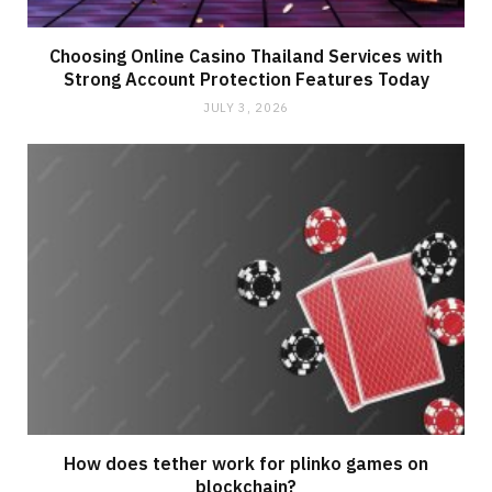
Choosing Online Casino Thailand Services with
Strong Account Protection Features Today
JULY 3, 2026
How does tether work for plinko games on
blockchain?