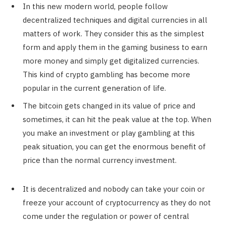
In this new modern world, people follow
decentralized techniques and digital currencies in all
matters of work. They consider this as the simplest
form and apply them in the gaming business to earn
more money and simply get digitalized currencies.
This kind of crypto gambling has become more
popular in the current generation of life.
The bitcoin gets changed in its value of price and
sometimes, it can hit the peak value at the top. When
you make an investment or play gambling at this
peak situation, you can get the enormous benefit of
price than the normal currency investment.
It is decentralized and nobody can take your coin or
freeze your account of cryptocurrency as they do not
come under the regulation or power of central