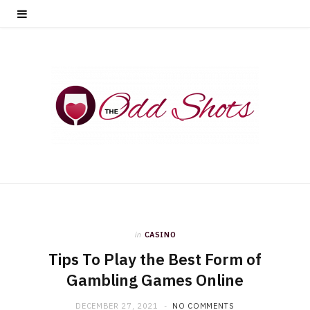
in
CASINO
Tips To Play the Best Form of
Gambling Games Online
DECEMBER 27, 2021
NO COMMENTS