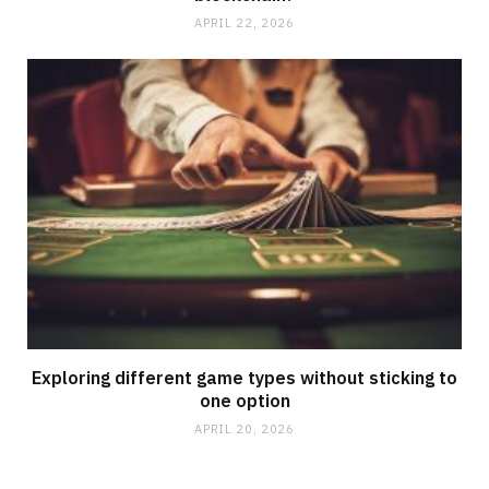
APRIL 22, 2026
Exploring different game types without sticking to
one option
APRIL 20, 2026