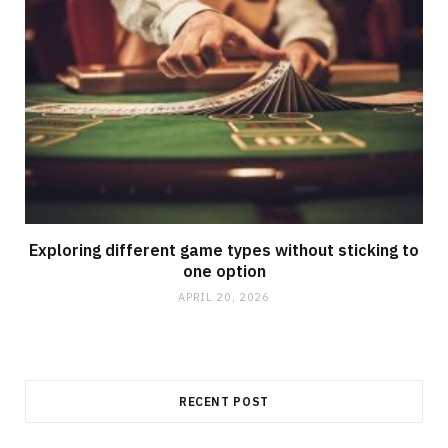
Exploring different game types without sticking to
one option
APRIL 20, 2026
RECENT POST