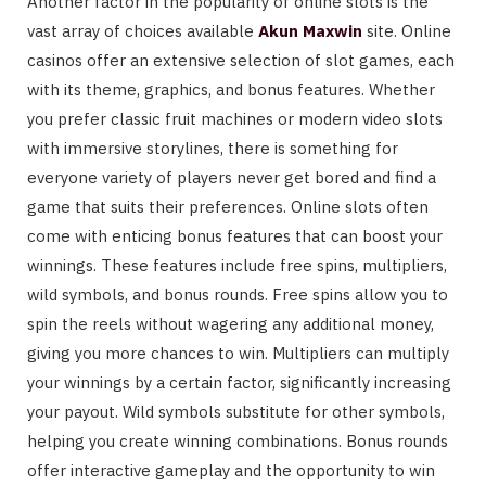
Another factor in the popularity of online slots is the
vast array of choices available
Akun Maxwin
site. Online
casinos offer an extensive selection of slot games, each
with its theme, graphics, and bonus features. Whether
you prefer classic fruit machines or modern video slots
with immersive storylines, there is something for
everyone variety of players never get bored and find a
game that suits their preferences. Online slots often
come with enticing bonus features that can boost your
winnings. These features include free spins, multipliers,
wild symbols, and bonus rounds. Free spins allow you to
spin the reels without wagering any additional money,
giving you more chances to win. Multipliers can multiply
your winnings by a certain factor, significantly increasing
your payout. Wild symbols substitute for other symbols,
helping you create winning combinations. Bonus rounds
offer interactive gameplay and the opportunity to win