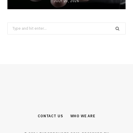
JULY 20, 2026
Search
for:
CONTACT US
WHO WE ARE