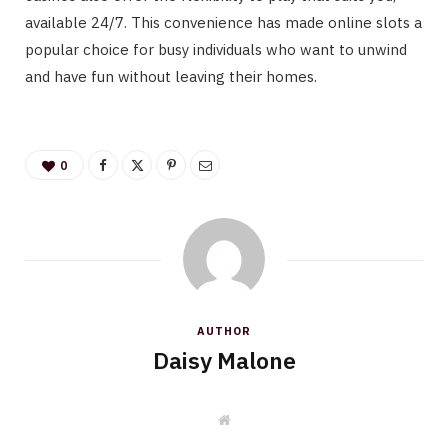
available 24/7. This convenience has made online slots a
popular choice for busy individuals who want to unwind
and have fun without leaving their homes.
0
AUTHOR
Daisy Malone
W
e
b