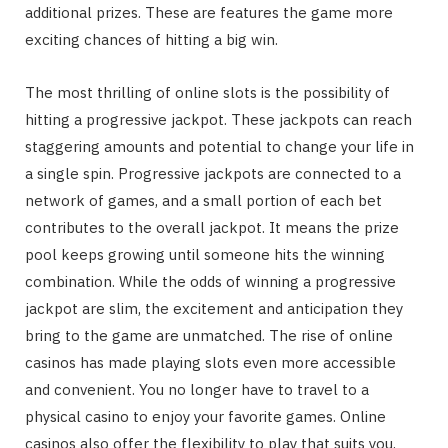
additional prizes. These are features the game more
exciting chances of hitting a big win.
The most thrilling of online slots is the possibility of
hitting a progressive jackpot. These jackpots can reach
staggering amounts and potential to change your life in
a single spin. Progressive jackpots are connected to a
network of games, and a small portion of each bet
contributes to the overall jackpot. It means the prize
pool keeps growing until someone hits the winning
combination. While the odds of winning a progressive
jackpot are slim, the excitement and anticipation they
bring to the game are unmatched. The rise of online
casinos has made playing slots even more accessible
and convenient. You no longer have to travel to a
physical casino to enjoy your favorite games. Online
casinos also offer the flexibility to play that suits you,