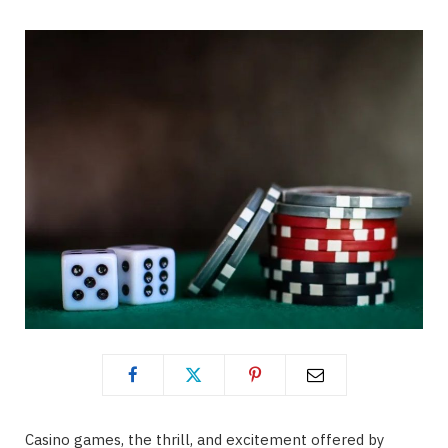
Casino games, the thrill, and excitement offered by