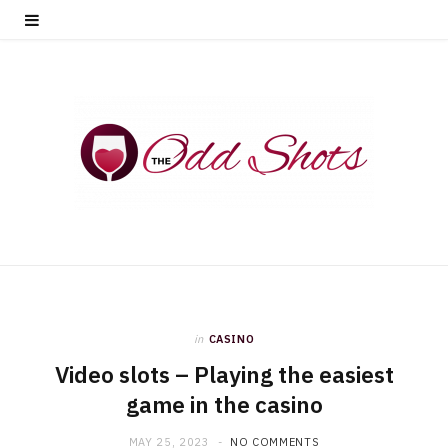
in
CASINO
Video slots – Playing the easiest
game in the casino
MAY 25, 2023
NO COMMENTS