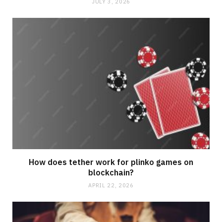
JULY 3, 2026
How does tether work for plinko games on
blockchain?
APRIL 22, 2026