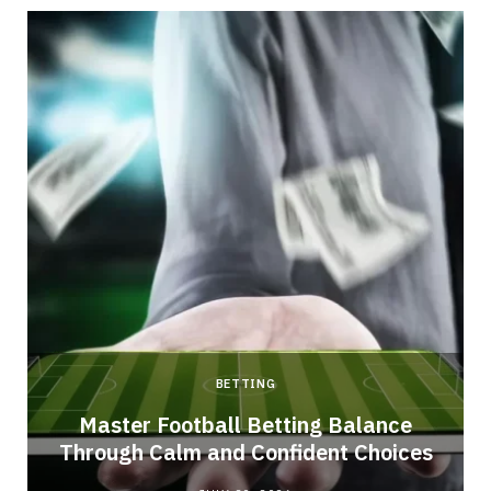
BETTING
Master Football Betting Balance
Through Calm and Confident Choices