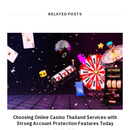
s
i
t
RELATED POSTS
e
Choosing Online Casino Thailand Services with
Strong Account Protection Features Today