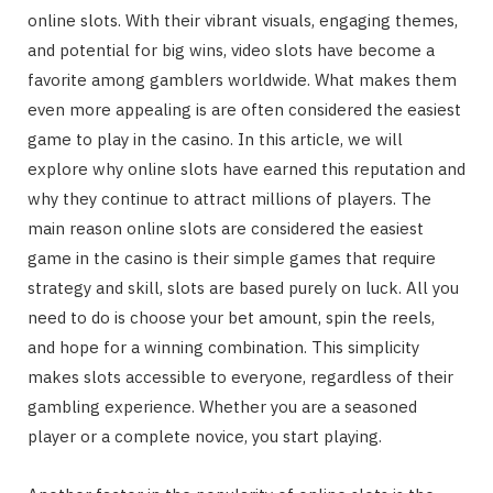
online slots. With their vibrant visuals, engaging themes,
and potential for big wins, video slots have become a
favorite among gamblers worldwide. What makes them
even more appealing is are often considered the easiest
game to play in the casino. In this article, we will
explore why online slots have earned this reputation and
why they continue to attract millions of players. The
main reason online slots are considered the easiest
game in the casino is their simple games that require
strategy and skill, slots are based purely on luck. All you
need to do is choose your bet amount, spin the reels,
and hope for a winning combination. This simplicity
makes slots accessible to everyone, regardless of their
gambling experience. Whether you are a seasoned
player or a complete novice, you start playing.