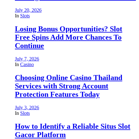
July 20, 2026
In
Slots
Losing Bonus Opportunities? Slot
Free Spins Add More Chances To
Continue
July 7, 2026
In
Casino
Choosing Online Casino Thailand
Services with Strong Account
Protection Features Today
July 3, 2026
In
Slots
How to Identify a Reliable Situs Slot
Gacor Platform