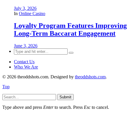
July 3, 2026
In
Online Casino
Loyalty Program Features Improving
Long-Term Baccarat Engagement
June 3, 2026
Search
for:
Contact Us
Who We Are
© 2026 theoddshots.com. Designed by
theoddshots.com
.
Top
Submit
Type above and press
Enter
to search. Press
Esc
to cancel.