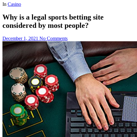
In
Casino
Why is a legal sports betting site
considered by most people?
December 1, 2021
No Comments