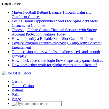
Latest Posts:
Master Football Betting Balance Through Calm and
Confident Choices
Losing Bonus Opportunities? Slot Free Spins Add More
Chances To Continue
Choosing Online Casino Thailand Services with Strong
Account Protection Features Today
How to Identify a Reliable Situs Slot Gacor Platform
Loyalty Program Features Improving Long-Term Baccarat
Engagement
Online casino games with fast loading speeds and smooth
gameplay
How quick access and login flow shape early game choices
How does tether work for plinko games on blockchain?
Casino
Online Casino
Betting
Poker
Bingo
Search
for: