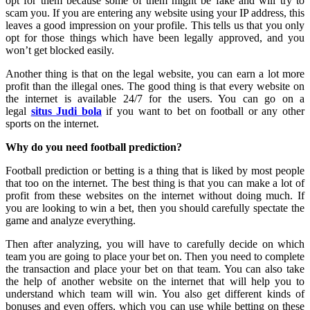
opt for them because some of them might be fake and will try to
scam you. If you are entering any website using your IP address, this
leaves a good impression on your profile. This tells us that you only
opt for those things which have been legally approved, and you
won’t get blocked easily.
Another thing is that on the legal website, you can earn a lot more
profit than the illegal ones. The good thing is that every website on
the internet is available 24/7 for the users. You can go on a
legal
situs Judi bola
if you want to bet on football or any other
sports on the internet.
Why do you need football prediction?
Football prediction or betting is a thing that is liked by most people
that too on the internet. The best thing is that you can make a lot of
profit from these websites on the internet without doing much. If
you are looking to win a bet, then you should carefully spectate the
game and analyze everything.
Then after analyzing, you will have to carefully decide on which
team you are going to place your bet on. Then you need to complete
the transaction and place your bet on that team. You can also take
the help of another website on the internet that will help you to
understand which team will win. You also get different kinds of
bonuses and even offers, which you can use while betting on these