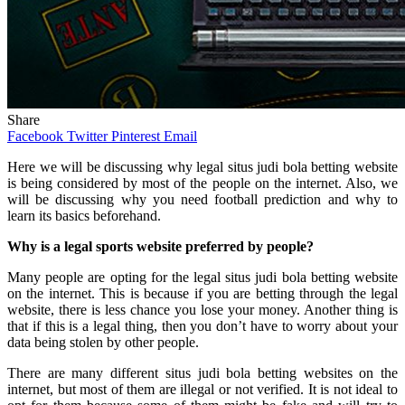
Share
Facebook
Twitter
Pinterest
Email
Here we will be discussing why legal situs judi bola betting website
is being considered by most of the people on the internet. Also, we
will be discussing why you need football prediction and why to
learn its basics beforehand.
Why is a legal sports website preferred by people?
Many people are opting for the legal situs judi bola betting website
on the internet. This is because if you are betting through the legal
website, there is less chance you lose your money. Another thing is
that if this is a legal thing, then you don’t have to worry about your
data being stolen by other people.
There are many different situs judi bola betting websites on the
internet, but most of them are illegal or not verified. It is not ideal to