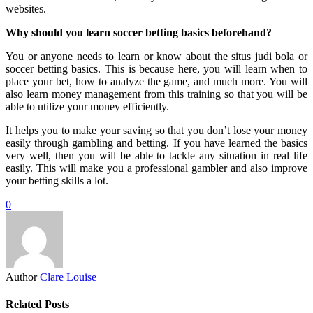
websites.
Why should you learn soccer betting basics beforehand?
You or anyone needs to learn or know about the situs judi bola or
soccer betting basics. This is because here, you will learn when to
place your bet, how to analyze the game, and much more. You will
also learn money management from this training so that you will be
able to utilize your money efficiently.
It helps you to make your saving so that you don’t lose your money
easily through gambling and betting. If you have learned the basics
very well, then you will be able to tackle any situation in real life
easily. This will make you a professional gambler and also improve
your betting skills a lot.
0
Author
Clare Louise
Related Posts