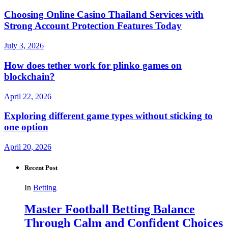
Choosing Online Casino Thailand Services with
Strong Account Protection Features Today
July 3, 2026
How does tether work for plinko games on
blockchain?
April 22, 2026
Exploring different game types without sticking to
one option
April 20, 2026
Recent Post
In
Betting
Master Football Betting Balance
Through Calm and Confident Choices